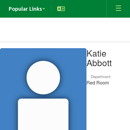
Skip
Popular Links
to
main
content
Katie
Katie
Abbott,
Abbott
Department:
Red Room