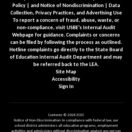
Policy | and Notice of Nondiscrimination | Data
Collection, Privacy Practices, and Advertising Use
To report a concern of fraud, abuse, waste, or
non-compliance, visit USBE's Internal Audit
Webpage for guidance. Complaints or concerns
can be filed by following the process as outlined.
Hotline complaints go directly to the State Board
of Education Internal Audit Department and may
be referred back to the LEA.
Site Map
Accessibility
Sign In
Contents © 2026 ECEC
Notice of Non-Discrimination: In compliance with federal law, our
school district administers all education programs, employment
activities and admissions without discrimination against any person