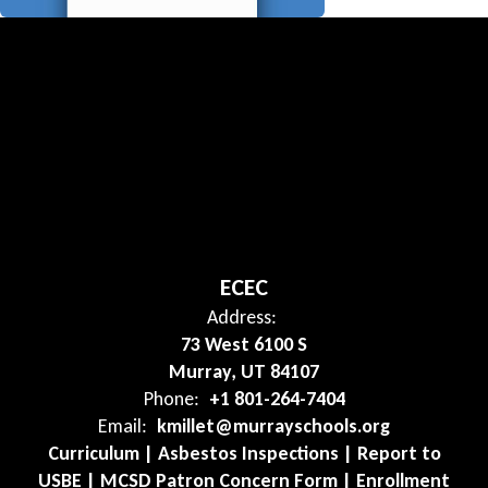
ECEC
Address:
73 West 6100 S
Murray, UT 84107
Phone:
+1 801-264-7404
Email:
kmillet@murrayschools.org
Curriculum | Asbestos Inspections | Report to
USBE | MCSD Patron Concern Form | Enrollment