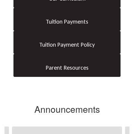
Tuition Payments
Tuition Payment Policy
Parent Resources
Announcements
Contains