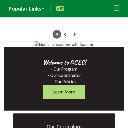
Skip
Popular Links
to
main
content
Pause
Previous
Next
Homepage
Welcome to ECEC!
- Our Program

- Our Coordinator

- Our Policies
Learn More
Our Curriculum