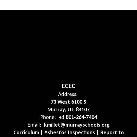
ECEC
Address:
73 West 6100 S
Murray, UT 84107
Phone:
+1 801-264-7404
Email:
kmillet@murrayschools.org
Curriculum | Asbestos Inspections | Report to