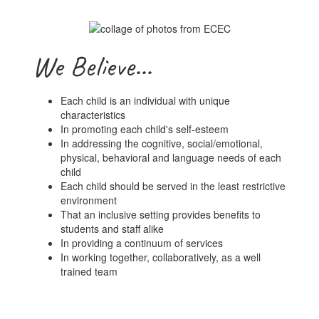
We Believe...
Each child is an individual with unique
characteristics
In promoting each child's self-esteem
In addressing the cognitive, social/emotional,
physical, behavioral and language needs of each
child
Each child should be served in the least restrictive
environment
That an inclusive setting provides benefits to
students and staff alike
In providing a continuum of services
In working together, collaboratively, as a well
trained team