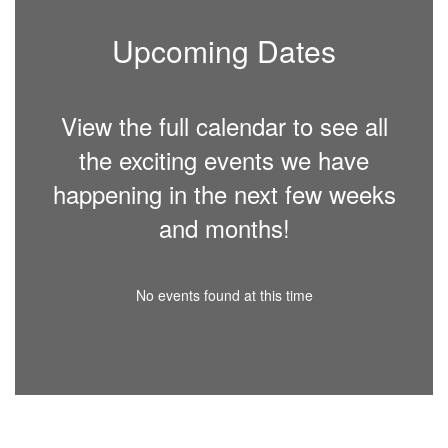
Upcoming Dates
View the full calendar to see all
the exciting events we have
happening in the next few weeks
and months!
No events found at this time