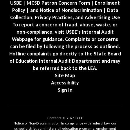
USBE | MCSD Patron Concern Form | Enrollment
Policy | and Notice of Nondiscrimination | Data
Collection, Privacy Practices, and Advertising Use
To report a concern of fraud, abuse, waste, or
non-compliance, visit USBE's Internal Audit
Webpage for guidance. Complaints or concerns
can be filed by following the process as outlined.
Hotline complaints go directly to the State Board
of Education Internal Audit Department and may
be referred back to the LEA.
Site Map
Accessibility
Sign In
Contents © 2026 ECEC
Notice of Non-Discrimination: In compliance with federal law, our
school district administers all education programs, employment